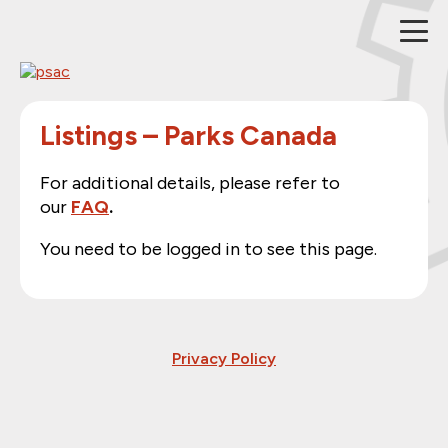
Skip
to
content
Listings – Parks Canada
For additional details, please refer to
our
FAQ
.
You need to be logged in to see this page.
Privacy Policy